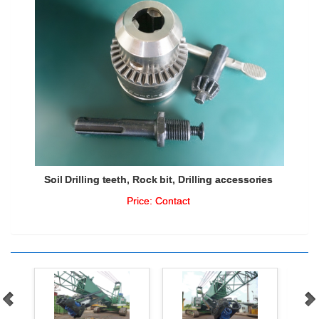
Soil Drilling teeth, Rock bit, Drilling accessories
Price:
Contact