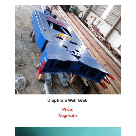
Diaphram Wall Grab
Price:
Negotiate