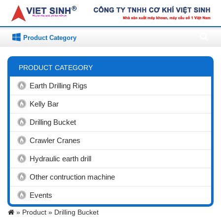
Product Category
PRODUCT CATEGORY
Earth Drilling Rigs
Kelly Bar
Drilling Bucket
Crawler Cranes
Hydraulic earth drill
Other contruction machine
Events
»
Product »
Drilling Bucket