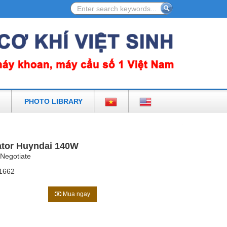
ULIC EARTH DRILL AND ACCESSORIES IN VIETNAM
PHOTO LIBRARY
tor Huyndai 140W
Negotiate
1662
Mua ngay