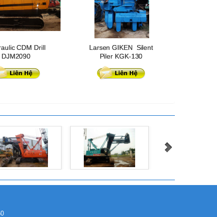
aulic CDM Drill
Larsen GIKEN Silent
DJM2090
Piler KGK-130
50