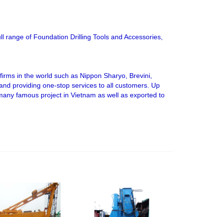
ull range of Foundation Drilling Tools and Accessories,
irms in the world such as Nippon Sharyo, Brevini,
s and providing one-stop services to all customers. Up
 many famous project in Vietnam as well as exported to