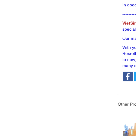
In good
---------
VietSi
special
Our mai
With y
Rexroth
to now,
many c
Other Pr