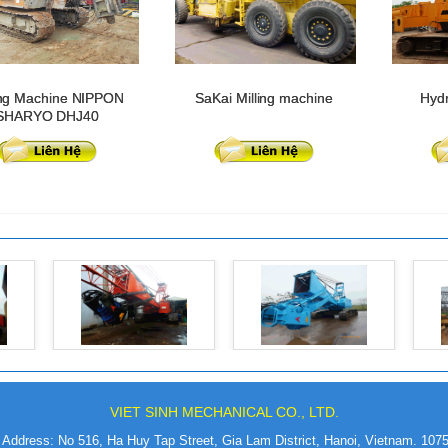
ng Machine NIPPON
SaKai Milling machine
Hydr
SHARYO DHJ40
VIET SINH MECHANICAL CO., LTD.
Address: No 516, Ha Huy Tap Street, Gia Lam District, Hanoi, Vietnam. 107