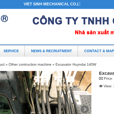
VIET SINH MECHANICAL CO.LTD - THE NO.1 HYDRA
SERVICE
NEWS & RECRUITMENT
CONTACT & MAP
uct »
Other contruction machine »
Excavator Huyndai 140W
Excava
Price:
View: 