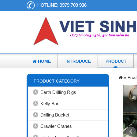
HOTLINE:
0979 709 936
HOME
INTRODUCE
PRODUCT
»
Prod
PRODUCT CATEGORY
Earth Drilling Rigs
Kelly Bar
Drilling Bucket
Crawler Cranes