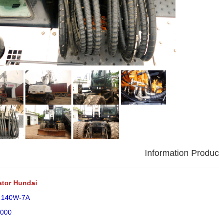
Information Produc
ator Hundai
: 140W-7A
2000