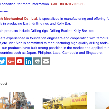
 condition, for more information.
Call +84 979 709 936
-------
nh Mechanical Co., Ltd
. is specialized in manufacturing and offering f
ly in producing Earth drilling rigs and Kelly Bar.
n products include Drilling rigs, Drilling Bucket, Kelly Bar, etc.
ears experienced in foundation engineers and cooperating with famous f
,etc. Viet Sinh is committed to manufacturing high quality drilling tool
 our products have built strong possition in the market and applied to
ountries such as Japan, Philipine, Laos, Cambodia and Singapore.
oduct