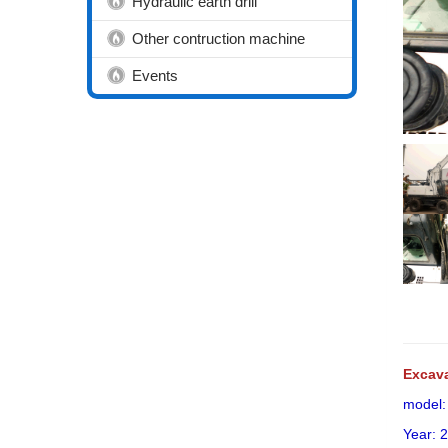
Hydraulic earth drill
Other contruction machine
Events
Excav
model
Year: 