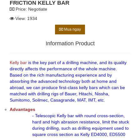
FRICTION KELLY BAR
Price:
Negotiate
View: 1934
Mua ngay
Information Product
Kelly bar
is the key part of a drilling machine, and its quality
directly affects the performance of the whole machine.
Based on the rich manufacturing experience and by
absorbing the advanced technology both at home and
abroad, we can produce first-class kelly bars which can be
matched with drilling rigs of Bauer, Hitachi, Nissha,
Sumitomo, Soilmec, Casagrande, MAT, IMT, etc.
Advantages
- Telescopic Kelly bar with round cross-section,
hard and high abrasion resistance, limit the stuck
during drilling, such as drilling equipment used to
square cross section as Kelly ED4000, ED5500