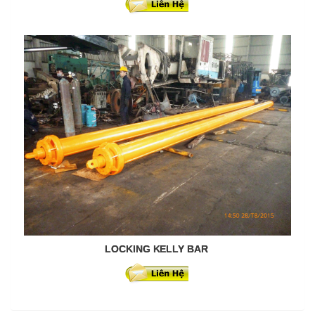
LOCKING KELLY BAR