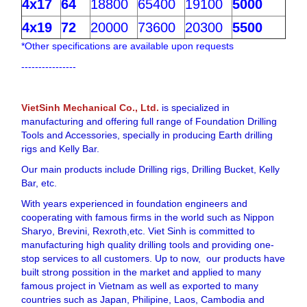
4x17
64
18800
65400
19100
5000
4x19
72
20000
73600
20300
5500
*Other specifications are available upon requests
----------------
VietSinh Mechanical Co., Ltd.
is specialized in
manufacturing and offering full range of Foundation Drilling
Tools and Accessories, specially in producing Earth drilling
rigs and Kelly Bar.
Our main products include Drilling rigs, Drilling Bucket, Kelly
Bar, etc.
With years experienced in foundation engineers and
cooperating with famous firms in the world such as Nippon
Sharyo, Brevini, Rexroth,etc. Viet Sinh is committed to
manufacturing high quality drilling tools and providing one-
stop services to all customers. Up to now, our products have
built strong possition in the market and applied to many
famous project in Vietnam as well as exported to many
countries such as Japan, Philipine, Laos, Cambodia and