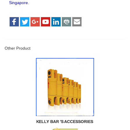
Singapore.
Other Product
KELLY BAR 'S ACCESSORIES