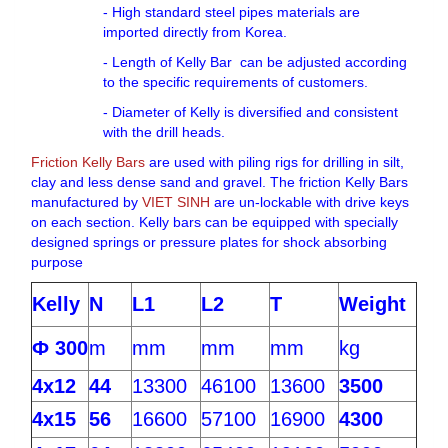
- High standard steel pipes materials are
imported directly from Korea.
- Length of Kelly Bar can be adjusted according
to the specific requirements of customers.
- Diameter of Kelly is diversified and consistent
with the drill heads.
Friction Kelly Bars
are used with piling rigs for drilling in silt,
clay and less dense sand and gravel. The friction Kelly Bars
manufactured by
VIET SINH
are un-lockable with drive keys
on each section. Kelly bars can be equipped with specially
designed springs or pressure plates for shock absorbing
purpose
Kelly
N
L1
L2
T
Weight
Ф 300
m
mm
mm
mm
kg
4x12
44
13300
46100
13600
3500
4x15
56
16600
57100
16900
4300