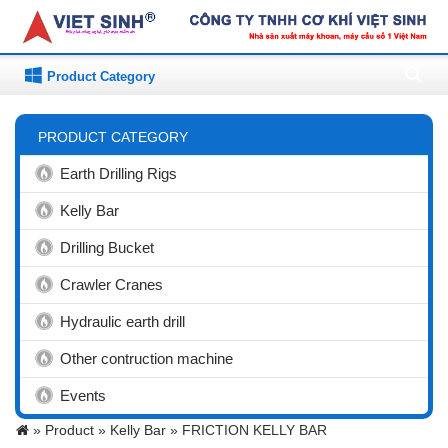
Product Category
PRODUCT CATEGORY
Earth Drilling Rigs
Kelly Bar
Drilling Bucket
Crawler Cranes
Hydraulic earth drill
Other contruction machine
Events
»
Product »
Kelly Bar »
FRICTION KELLY BAR