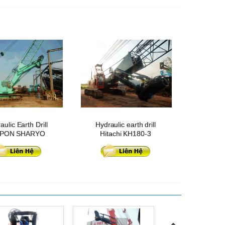
aulic Earth Drill
Hydraulic earth drill
PPON SHARYO
Hitachi KH180-3
DH500-5