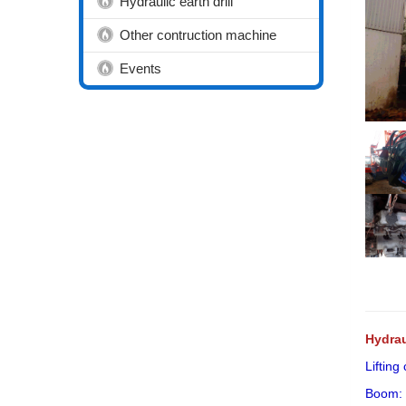
Hydraulic earth drill
Other contruction machine
Events
Hydrau
Lifting
Boom: