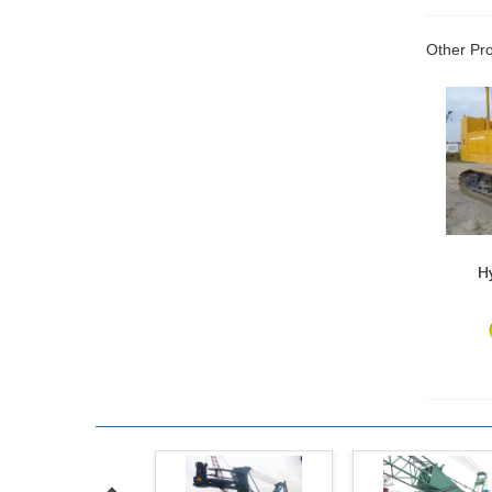
Other Pr
Hy