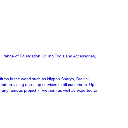
ull range of Foundation Drilling Tools and Accessories,
irms in the world such as Nippon Sharyo, Brevini,
s and providing one-stop services to all customers. Up
 many famous project in Vietnam as well as exported to