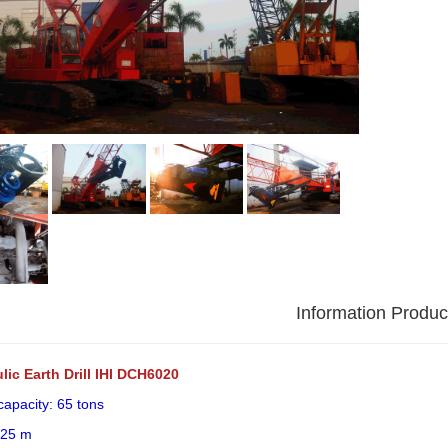
Information Produc
lic Earth Drill IHI DCH6020
 capacity: 65 tons
 25 m