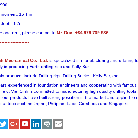
1990
ng moment: 16 T.m
g depth: 82m
e and rent, please contact to
Mr. Duc: +84 979 709 936
-------------------
nh Mechanical Co., Ltd.
is specialized in manufacturing and offering f
ly in producing Earth drilling rigs and Kelly Bar.
n products include Drilling rigs, Drilling Bucket, Kelly Bar, etc.
ears experienced in foundation engineers and cooperating with famous f
,etc. Viet Sinh is committed to manufacturing high quality drilling tool
 our products have built strong possition in the market and applied to
ountries such as Japan, Philipine, Laos, Cambodia and Singapore.