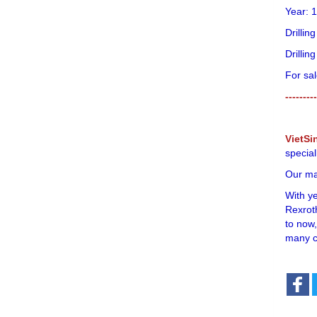
Year: 
Drilli
Drillin
For sal
---------
VietSi
special
Our mai
With y
Rexroth
to now,
many c