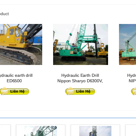
oduct
draulic earth drill
Hydraulic Earth Drill
Hydr
ED6500
Nippon Sharyo D6300V,
NI
model 2016