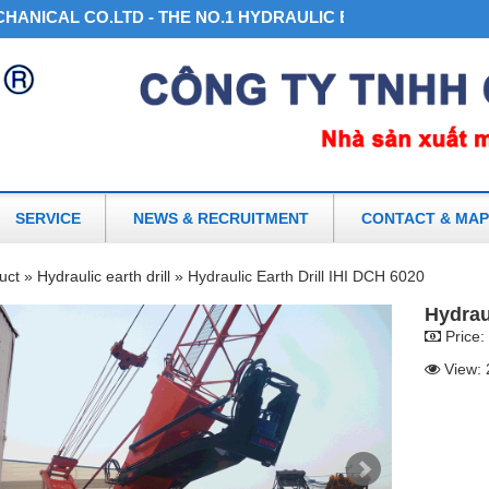
ICAL CO.LTD - THE NO.1 HYDRAULIC EARTH DRILL AND AC
SERVICE
NEWS & RECRUITMENT
CONTACT & MAP
uct »
Hydraulic earth drill »
Hydraulic Earth Drill IHI DCH 6020
Hydrau
Price:
View: 