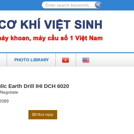
CESSORIES IN VIETNAM
PHOTO LIBRARY
lic Earth Drill IHI DCH 6020
Negotiate
2089
Mua ngay