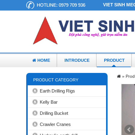
VIET SINH MECHAN
HOTLINE:
0979 709 936
HOME
INTRODUCE
PRODUCT
»
Prod
PRODUCT CATEGORY
Earth Drilling Rigs
Kelly Bar
Drilling Bucket
Crawler Cranes