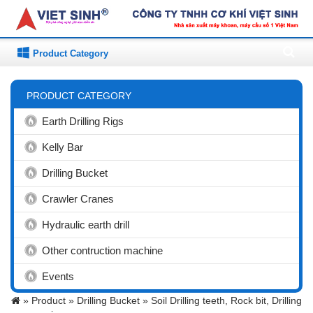
Product Category
PRODUCT CATEGORY
Earth Drilling Rigs
Kelly Bar
Drilling Bucket
Crawler Cranes
Hydraulic earth drill
Other contruction machine
Events
»
Product »
Drilling Bucket »
Soil Drilling teeth, Rock bit, Drilling