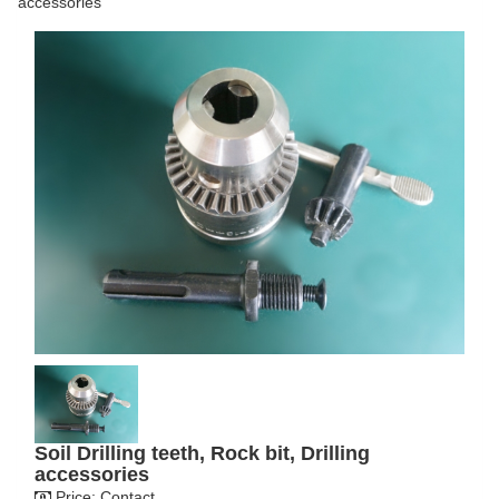
accessories
Soil Drilling teeth, Rock bit, Drilling
accessories
Price:
Contact