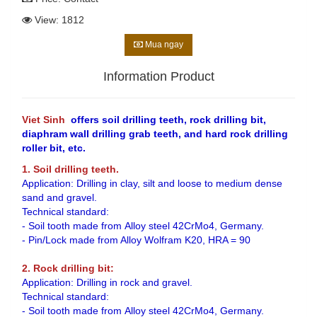
View: 1812
Mua ngay
Information Product
Viet Sinh
offers soil drilling teeth, rock drilling bit,
diaphram wall drilling grab teeth, and hard rock drilling
roller bit, etc.
1. Soil drilling teeth.
Application: Drilling in clay, silt and loose to medium dense
sand and gravel.
Technical standard:
- Soil tooth made from Alloy steel 42CrMo4, Germany.
- Pin/Lock made from Alloy Wolfram K20, HRA = 90
2. Rock drilling bit:
Application: Drilling in rock and gravel.
Technical standard:
- Soil tooth made from Alloy steel 42CrMo4, Germany.