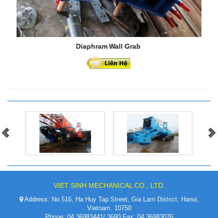
Diaphram Wall Grab
VIET SINH MECHANICAL CO., LTD.
Address: No 516, Ha Huy Tap Street, Gia Lam District, Hanoi,
Vietnam. 10750
Phone: 04.36983441/ 3680 Fax: 04.36983076