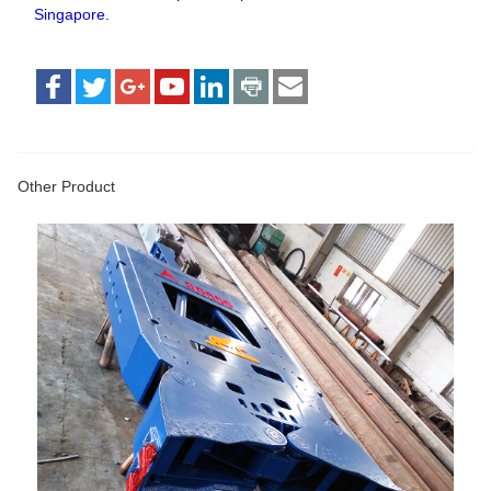
Singapore.
Other Product