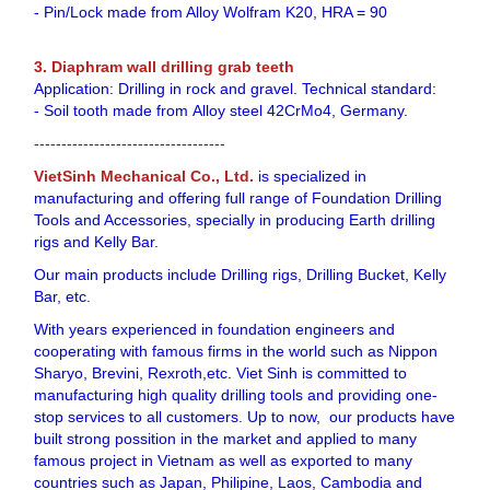
- Pin/Lock made from Alloy Wolfram K20, HRA = 90
3. Diaphram wall drilling grab teeth
Application: Drilling in rock and gravel. Technical standard:
- Soil tooth made from Alloy steel 42CrMo4, Germany.
-----------------------------------
VietSinh Mechanical Co., Ltd.
is specialized in
manufacturing and offering full range of Foundation Drilling
Tools and Accessories, specially in producing Earth drilling
rigs and Kelly Bar.
Our main products include Drilling rigs, Drilling Bucket, Kelly
Bar, etc.
With years experienced in foundation engineers and
cooperating with famous firms in the world such as Nippon
Sharyo, Brevini, Rexroth,etc. Viet Sinh is committed to
manufacturing high quality drilling tools and providing one-
stop services to all customers. Up to now, our products have
built strong possition in the market and applied to many
famous project in Vietnam as well as exported to many
countries such as Japan, Philipine, Laos, Cambodia and