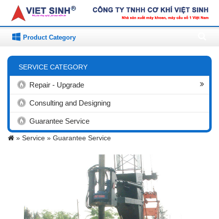
Product Category
SERVICE CATEGORY
Repair - Upgrade
Consulting and Designing
Guarantee Service
»
Service »
Guarantee Service