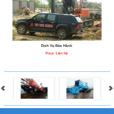
Dịch Vụ Bảo Hành
Price:
Liên hệ