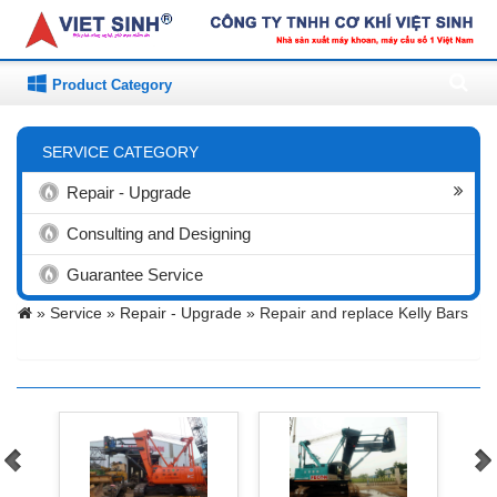
Product Category
SERVICE CATEGORY
Repair - Upgrade
Consulting and Designing
Guarantee Service
»
Service »
Repair - Upgrade »
Repair and replace Kelly Bars