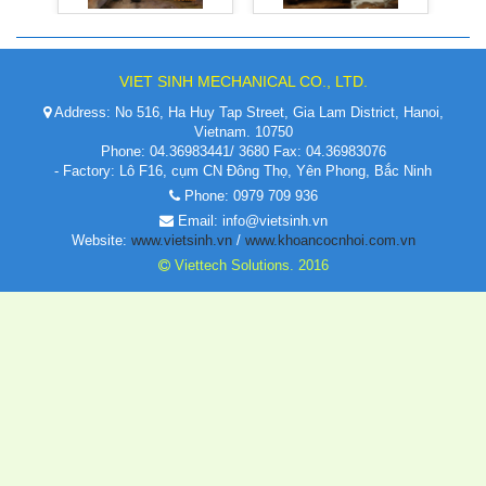
VIET SINH MECHANICAL CO., LTD.
Address: No 516, Ha Huy Tap Street, Gia Lam District, Hanoi,
Vietnam. 10750
Phone: 04.36983441/ 3680 Fax: 04.36983076
- Factory: Lô F16, cụm CN Đông Thọ, Yên Phong, Bắc Ninh
Phone: 0979 709 936
Email: info@vietsinh.vn
Website:
www.vietsinh.vn
/
www.khoancocnhoi.com.vn
Viettech Solutions. 2016