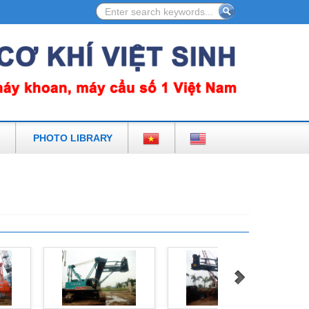
 IN VIETNAM
PHOTO LIBRARY