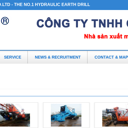
LTD - THE NO.1 HYDRAULIC EARTH DRILL AND ACCESSORIES
SERVICE
NEWS & RECRUITMENT
CONTACT & MAP