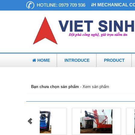
VIET SINH MECHANICAL CO.
HOTLINE:
0979 709 936
HOME
INTRODUCE
PRODUCT
»
Giỏ hàng
Bạn chưa chọn sản phẩm
-
Xem sản phẩm