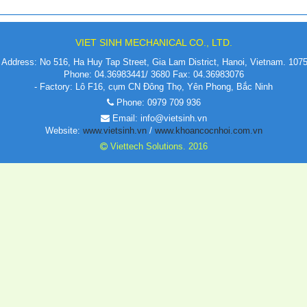
VIET SINH MECHANICAL CO., LTD.
Address: No 516, Ha Huy Tap Street, Gia Lam District, Hanoi, Vietnam. 107
Phone: 04.36983441/ 3680 Fax: 04.36983076
- Factory: Lô F16, cụm CN Đông Thọ, Yên Phong, Bắc Ninh
Phone: 0979 709 936
Email: info@vietsinh.vn
Website:
www.vietsinh.vn
/
www.khoancocnhoi.com.vn
Viettech Solutions. 2016